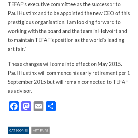
TEFAF’s executive committee as the successor to
Paul Hustinx and to be appointed the new CEO of this
prestigious organisation. I am looking forward to
working with the board and the team in Helvoirt and
to maintain TEFAF’s position as the world’s leading
art fair.”
These changes will come into effect on May 2015.
Paul Hustinx will commence his early retirement per 1
September 2015 but will remain connected to TEFAF
as advisor.
Facebook
Mastodon
Email
Share
CATEGORIES
ART FAIRS