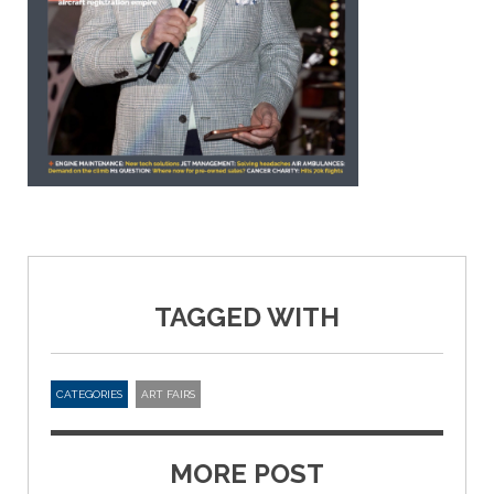
TAGGED WITH
CATEGORIES
ART FAIRS
MORE POST