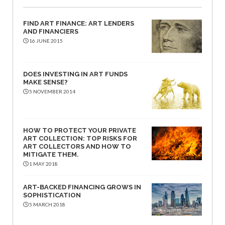
FIND ART FINANCE: ART LENDERS
AND FINANCIERS
16 JUNE 2015
DOES INVESTING IN ART FUNDS
MAKE SENSE?
5 NOVEMBER 2014
HOW TO PROTECT YOUR PRIVATE
ART COLLECTION: TOP RISKS FOR
ART COLLECTORS AND HOW TO
MITIGATE THEM.
1 MAY 2018
ART-BACKED FINANCING GROWS IN
SOPHISTICATION
5 MARCH 2018