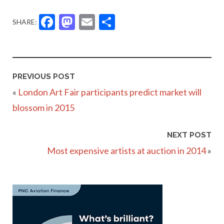
Facebook
Mastodon
Email
Share
SHARE:
PREVIOUS POST
«
London Art Fair participants predict market will
blossom in 2015
NEXT POST
Most expensive artists at auction in 2014
»