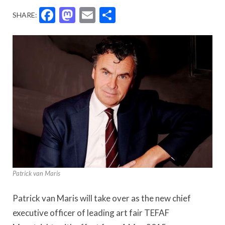
Facebook
Mastodon
Email
Share
SHARE:
Patrick van Maris
Patrick van Maris will take over as the new chief
executive officer of leading art fair TEFAF