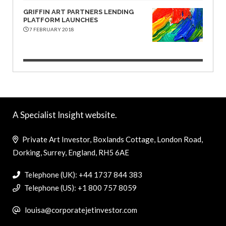
GRIFFIN ART PARTNERS LENDING
PLATFORM LAUNCHES
7 FEBRUARY 2018
A Specialist Insight website.
Private Art Investor, Boxlands Cottage, London Road,
Dorking, Surrey, England, RH5 6AE
Telephone (UK): +44 1737 844 383
Telephone (US): +1 800 757 8059
louisa@corporatejetinvestor.com