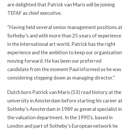
are delighted that Patrick van Maris will be joining
TEFAF as chief executive.
“Having held several senior management positions at
Sotheby’s and with more than 25 years of experience
in the international art world, Patrick has the right
experience and the ambition to keep our organisation
moving forward. He has been our preferred
candidate from the moment Paul informed us he was
considering stepping down as managing director.”
Dutch born Patrick van Maris (53) read history at the
university in Amsterdam before starting his career at
Sotheby’s Amsterdam in 1989 as general specialist in
the valuation department. In the 1990’s, based in
London and part of Sotheby’s European network he