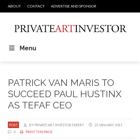
ABOUT
CONTACT
ADVERTISE AND SPONSOR
Menu
PATRICK VAN MARIS TO
SUCCEED PAUL HUSTINX
AS TEFAF CEO
POST
BY PRIVATE ART INVESTOR EXPERT
23 JANUARY 2015
0
PRINT THIS PAGE