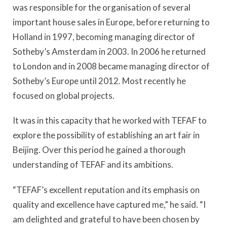
was responsible for the organisation of several
important house sales in Europe, before returning to
Holland in 1997, becoming managing director of
Sotheby’s Amsterdam in 2003. In 2006 he returned
to London and in 2008 became managing director of
Sotheby’s Europe until 2012. Most recently he
focused on global projects.
It was in this capacity that he worked with TEFAF to
explore the possibility of establishing an art fair in
Beijing. Over this period he gained a thorough
understanding of TEFAF and its ambitions.
“TEFAF’s excellent reputation and its emphasis on
quality and excellence have captured me,” he said. “I
am delighted and grateful to have been chosen by