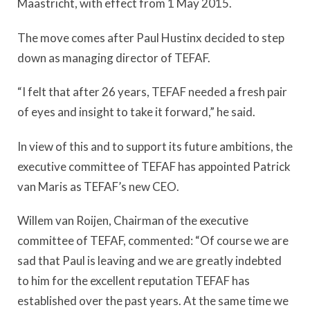
Maastricht, with effect from 1 May 2015.
The move comes after Paul Hustinx decided to step
down as managing director of TEFAF.
“I felt that after 26 years, TEFAF needed a fresh pair
of eyes and insight to take it forward,” he said.
In view of this and to support its future ambitions, the
executive committee of TEFAF has appointed Patrick
van Maris as TEFAF’s new CEO.
Willem van Roijen, Chairman of the executive
committee of TEFAF, commented: “Of course we are
sad that Paul is leaving and we are greatly indebted
to him for the excellent reputation TEFAF has
established over the past years. At the same time we