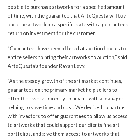
be able to purchase artworks for a specified amount
of time, with the guarantee that ArteQuesta will buy
back the artwork on a specific date with a guaranteed
return on investment for the customer.
“Guarantees have been offered at auction houses to
entice sellers to bring their artworks to auction,” said
ArteQuesta’s founder Rayah Levy.
“As the steady growth of the art market continues,
guarantees on the primary market help sellers to
offer their works directly to buyers with a manager,
helping to save time and cost. We decided to partner
with investors to offer guarantees to allow us access
to artworks that could support our clients fine art
portfolios, and give them access to artworks that