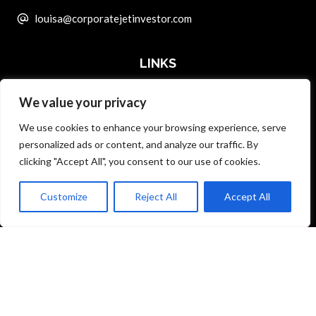
louisa@corporatejetinvestor.com
LINKS
We value your privacy
ABOUT PRIVATE ART INVESTOR
We use cookies to enhance your browsing experience, serve
MASTER DATA AND PRIVACY POLICY
personalized ads or content, and analyze our traffic. By
clicking "Accept All", you consent to our use of cookies.
SEARCH ONLY TERMS CONTRACT
ADVERTISE
Customize
Reject All
Accept All
Back to top
CONTACT US
COMPLAINTS POLICY
ANTI-HARASSMENT POLICY
© Specialist Insight, 2026. All rights reserved.
Website design and