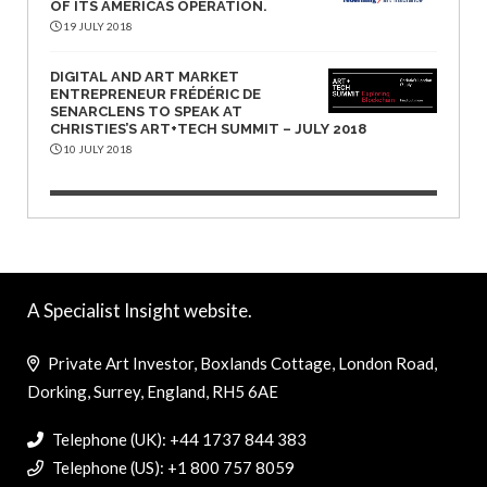
OF ITS AMERICAS OPERATION.
19 JULY 2018
DIGITAL AND ART MARKET
ENTREPRENEUR FRÉDÉRIC DE
SENARCLENS TO SPEAK AT
CHRISTIES’S ART+TECH SUMMIT – JULY 2018
10 JULY 2018
A Specialist Insight website.
Private Art Investor, Boxlands Cottage, London Road,
Dorking, Surrey, England, RH5 6AE
Telephone (UK): +44 1737 844 383
Telephone (US): +1 800 757 8059