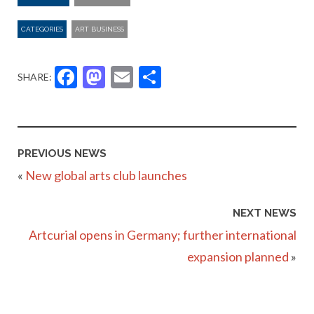
CATEGORIES
ART BUSINESS
Facebook
Mastodon
Email
Share
SHARE:
PREVIOUS NEWS
«
New global arts club launches
NEXT NEWS
Artcurial opens in Germany; further international
expansion planned
»