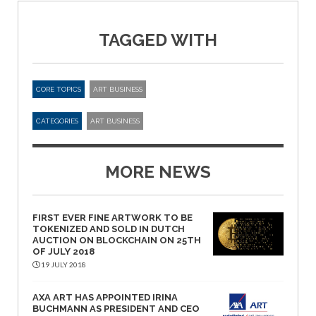
TAGGED WITH
CORE TOPICS
ART BUSINESS
CATEGORIES
ART BUSINESS
MORE NEWS
FIRST EVER FINE ARTWORK TO BE
TOKENIZED AND SOLD IN DUTCH
AUCTION ON BLOCKCHAIN ON 25TH
OF JULY 2018
19 JULY 2018
AXA ART HAS APPOINTED IRINA
BUCHMANN AS PRESIDENT AND CEO