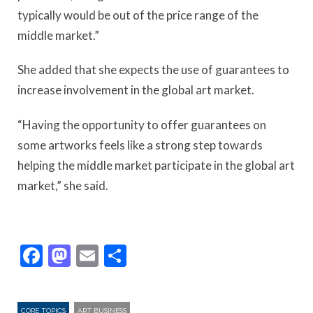
typically would be out of the price range of the
middle market.”
She added that she expects the use of guarantees to
increase involvement in the global art market.
“Having the opportunity to offer guarantees on
some artworks feels like a strong step towards
helping the middle market participate in the global art
market,” she said.
Facebook
Mastodon
Email
Share
CORE TOPICS
ART BUSINESS