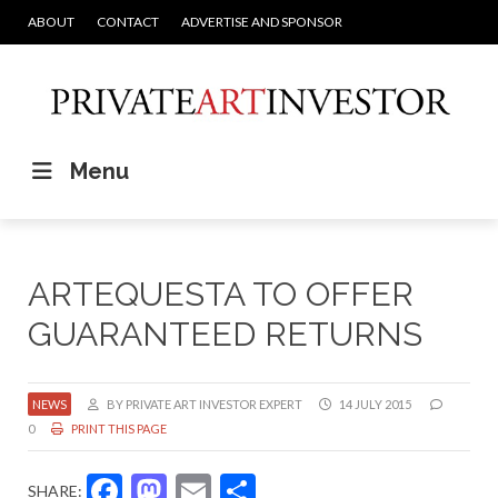
ABOUT
CONTACT
ADVERTISE AND SPONSOR
Menu
ARTEQUESTA TO OFFER
GUARANTEED RETURNS
NEWS
BY PRIVATE ART INVESTOR EXPERT
14 JULY 2015
0
PRINT THIS PAGE
Facebook
Mastodon
Email
Share
SHARE: