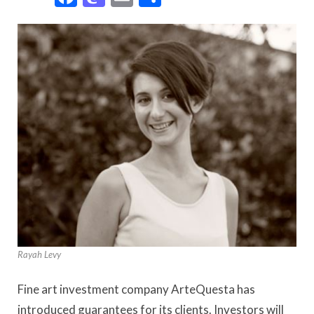
Rayah Levy
Fine art investment company ArteQuesta has
introduced guarantees for its clients. Investors will