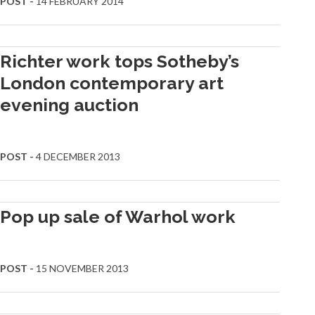
POST -
14 FEBRUARY 2014
Richter work tops Sotheby’s
London contemporary art
evening auction
POST -
4 DECEMBER 2013
Pop up sale of Warhol work
POST -
15 NOVEMBER 2013