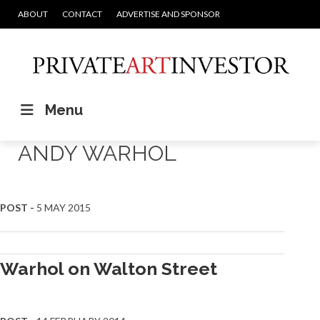
ABOUT
CONTACT
ADVERTISE AND SPONSOR
Menu
ANDY WARHOL
POST -
5 MAY 2015
Warhol on Walton Street