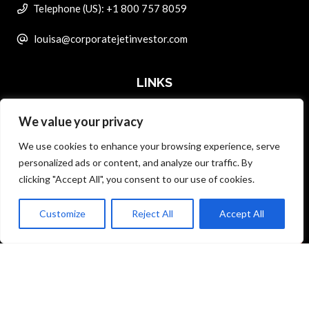
Telephone (US): +1 800 757 8059
louisa@corporatejetinvestor.com
LINKS
We value your privacy
ABOUT PRIVATE ART INVESTOR
We use cookies to enhance your browsing experience, serve
MASTER DATA AND PRIVACY POLICY
personalized ads or content, and analyze our traffic. By
clicking "Accept All", you consent to our use of cookies.
SEARCH ONLY TERMS CONTRACT
ADVERTISE
Customize
Reject All
Accept All
Back to top
CONTACT US
COMPLAINTS POLICY
ANTI-HARASSMENT POLICY