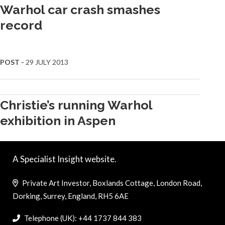
Warhol car crash smashes
record
POST -
29 JULY 2013
Christie’s running Warhol
exhibition in Aspen
A Specialist Insight website.
Private Art Investor, Boxlands Cottage, London Road,
Dorking, Surrey, England, RH5 6AE
Telephone (UK): +44 1737 844 383