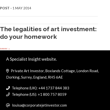
POST -
1 MAY 2014
The legalities of art investment:
do your homework
newer
→
A Specialist Insight website.
Private Art Investor, Boxlands Cottage, London Road,
Dorking, Surrey, England, RH5 6AE
Telephone (UK): +44 1737 844 383
Telephone (US): +1 800 757 8059
louisa@corporatejetinvestor.com