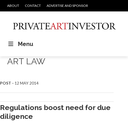
ABOUT
CONTACT
ADVERTISE AND SPONSOR
Menu
ART LAW
Posts
POST -
12 MAY 2014
navigation
Regulations boost need for due
diligence