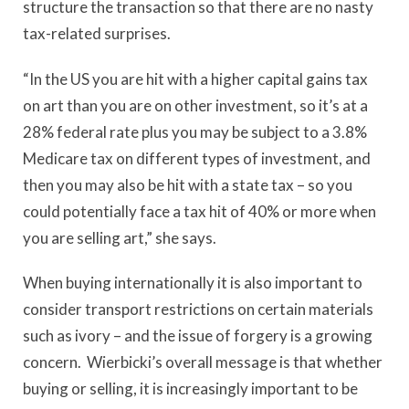
structure the transaction so that there are no nasty
tax-related surprises.
“In the US you are hit with a higher capital gains tax
on art than you are on other investment, so it’s at a
28% federal rate plus you may be subject to a 3.8%
Medicare tax on different types of investment, and
then you may also be hit with a state tax – so you
could potentially face a tax hit of 40% or more when
you are selling art,” she says.
When buying internationally it is also important to
consider transport restrictions on certain materials
such as ivory – and the issue of forgery is a growing
concern. Wierbicki’s overall message is that whether
buying or selling, it is increasingly important to be