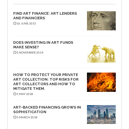
FIND ART FINANCE: ART LENDERS
AND FINANCIERS
16 JUNE 2015
DOES INVESTING IN ART FUNDS
MAKE SENSE?
5 NOVEMBER 2014
HOW TO PROTECT YOUR PRIVATE
ART COLLECTION: TOP RISKS FOR
ART COLLECTORS AND HOW TO
MITIGATE THEM.
1 MAY 2018
ART-BACKED FINANCING GROWS IN
SOPHISTICATION
5 MARCH 2018