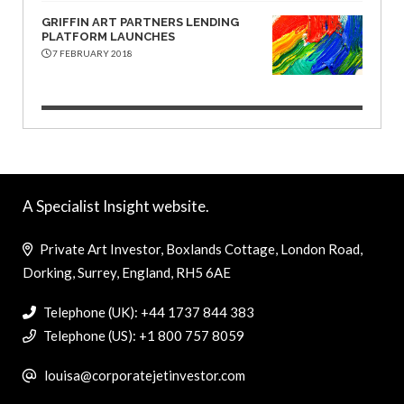
GRIFFIN ART PARTNERS LENDING
PLATFORM LAUNCHES
7 FEBRUARY 2018
A Specialist Insight website.
Private Art Investor, Boxlands Cottage, London Road,
Dorking, Surrey, England, RH5 6AE
Telephone (UK): +44 1737 844 383
Telephone (US): +1 800 757 8059
louisa@corporatejetinvestor.com