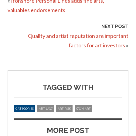
«
Ironshore Personal Lines adds fine arts,
valuables endorsements
NEXT POST
Quality and artist reputation are important
factors for art investors
»
TAGGED WITH
CATEGORIES
ART LAW
ART RISK
OWN ART
MORE POST