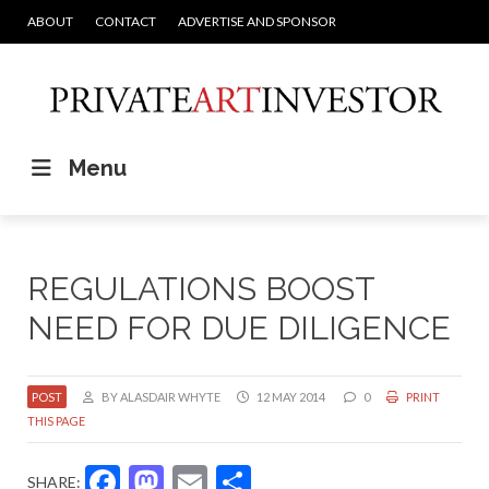
ABOUT
CONTACT
ADVERTISE AND SPONSOR
Menu
REGULATIONS BOOST
NEED FOR DUE DILIGENCE
POST
BY ALASDAIR WHYTE
12 MAY 2014
0
PRINT
THIS PAGE
Facebook
Mastodon
Email
Share
SHARE: