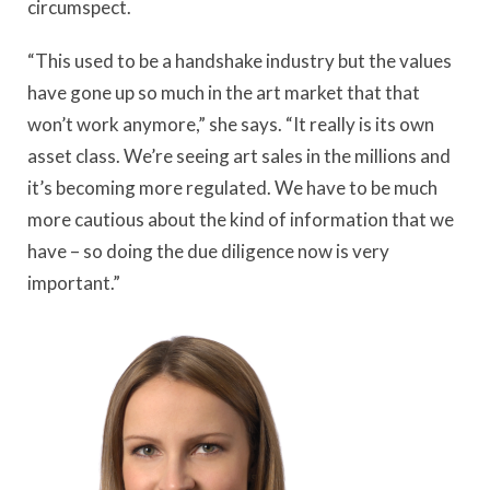
circumspect.
“This used to be a handshake industry but the values
have gone up so much in the art market that that
won’t work anymore,” she says. “It really is its own
asset class. We’re seeing art sales in the millions and
it’s becoming more regulated. We have to be much
more cautious about the kind of information that we
have – so doing the due diligence now is very
important.”