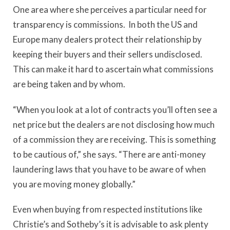
One area where she perceives a particular need for
transparency is commissions. In both the US and
Europe many dealers protect their relationship by
keeping their buyers and their sellers undisclosed.
This can make it hard to ascertain what commissions
are being taken and by whom.
“When you look at a lot of contracts you’ll often see a
net price but the dealers are not disclosing how much
of a commission they are receiving. This is something
to be cautious of,” she says. “There are anti-money
laundering laws that you have to be aware of when
you are moving money globally.”
Even when buying from respected institutions like
Christie’s and Sotheby’s it is advisable to ask plenty