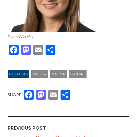
Diana Wierbicki
Facebook
Mastodon
Email
Share
CATEGORIES
ART LAW
ART RISK
OWN ART
Facebook
Mastodon
Email
Share
SHARE:
PREVIOUS POST