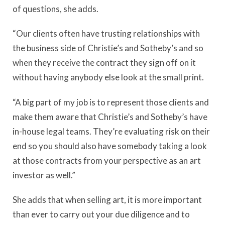
of questions, she adds.
“Our clients often have trusting relationships with
the business side of Christie’s and Sotheby’s and so
when they receive the contract they sign off on it
without having anybody else look at the small print.
“A big part of my job is to represent those clients and
make them aware that Christie’s and Sotheby’s have
in-house legal teams. They’re evaluating risk on their
end so you should also have somebody taking a look
at those contracts from your perspective as an art
investor as well.”
She adds that when selling art, it is more important
than ever to carry out your due diligence and to