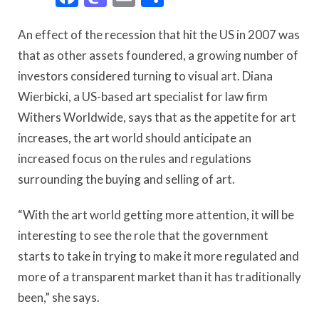
An effect of the recession that hit the US in 2007 was
that as other assets foundered, a growing number of
investors considered turning to visual art. Diana
Wierbicki, a US-based art specialist for law firm
Withers Worldwide, says that as the appetite for art
increases, the art world should anticipate an
increased focus on the rules and regulations
surrounding the buying and selling of art.
“With the art world getting more attention, it will be
interesting to see the role that the government
starts to take in trying to make it more regulated and
more of a transparent market than it has traditionally
been,” she says.