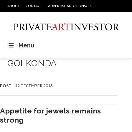
ABOUT
CONTACT
ADVERTISE AND SPONSOR
Menu
GOLKONDA
POST -
12 DECEMBER 2013
Appetite for jewels remains
strong