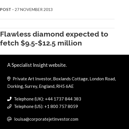
POST -
27 NOVEMBER 2013
Flawless diamond expected to
fetch $9.5-$12.5 million
A Specialist Insight website.
Private Art Investor, Boxlands Cottage, London Road,
Dorking, Surrey, England, RH5 6AE
Telephone (UK): +44 1737 844 383
Telephone (US): +1 800 757 8059
louisa@corporatejetinvestor.com