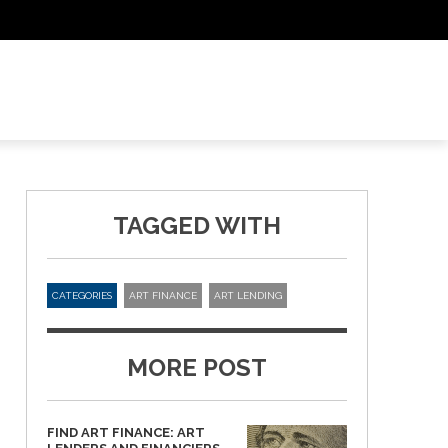
TAGGED WITH
CATEGORIES
ART FINANCE
ART LENDING
MORE POST
FIND ART FINANCE: ART