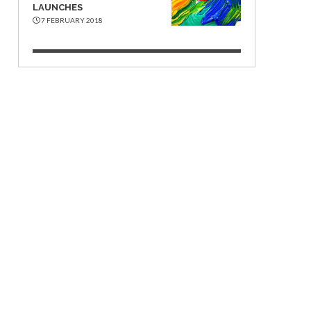
LAUNCHES
7 FEBRUARY 2018