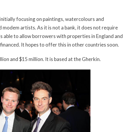
 initially focusing on paintings, watercolours and
modem artists. As it is not a bank, it does not require
 is able to allow borrowers with properties in England and
nanced. It hopes to offer this in other countries soon.
lion and $15 million. It is based at the Gherkin.