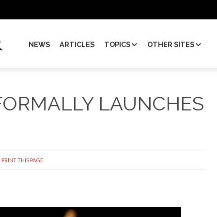
NEWS
ARTICLES
TOPICS
OTHER SITES
 FORMALLY LAUNCHES
PRINT THIS PAGE