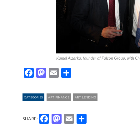
Kamel Alzarka, founder of Falcon Group, with Ch
Facebook
Mastodon
Email
Share
CATEGORIES
ART FINANCE
ART LENDING
Facebook
Mastodon
Email
Share
SHARE: