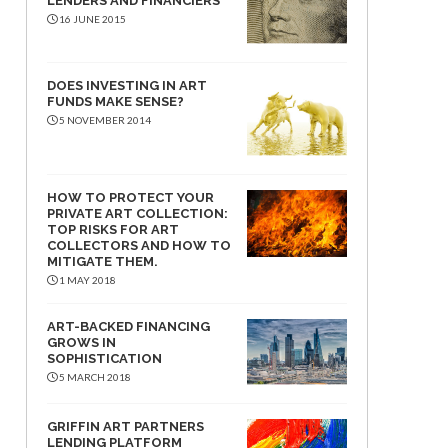
LENDERS AND FINANCIERS
16 JUNE 2015
DOES INVESTING IN ART
FUNDS MAKE SENSE?
5 NOVEMBER 2014
HOW TO PROTECT YOUR
PRIVATE ART COLLECTION:
TOP RISKS FOR ART
COLLECTORS AND HOW TO
MITIGATE THEM.
1 MAY 2018
ART-BACKED FINANCING
GROWS IN
SOPHISTICATION
5 MARCH 2018
GRIFFIN ART PARTNERS
LENDING PLATFORM