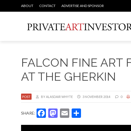
ABOUT
CONTACT
ADVERTISE AND SPONSOR
FALCON FINE ART
AT THE GHERKIN
POST
BY ALASDAIR WHYTE
3 NOVEMBER 2014
0
Facebook
Mastodon
Email
Share
SHARE: