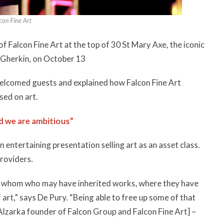
con Fine Art
 Falcon Fine Art at the top of 30 St Mary Axe, the iconic
e Gherkin, on October 13
 welcomed guests and explained how Falcon Fine Art
sed on art.
d we are ambitious”
 entertaining presentation selling art as an asset class.
providers.
of whom who may have inherited works, where they have
 art,” says De Pury. “Being able to free up some of that
Alzarka founder of Falcon Group and Falcon Fine Art] –