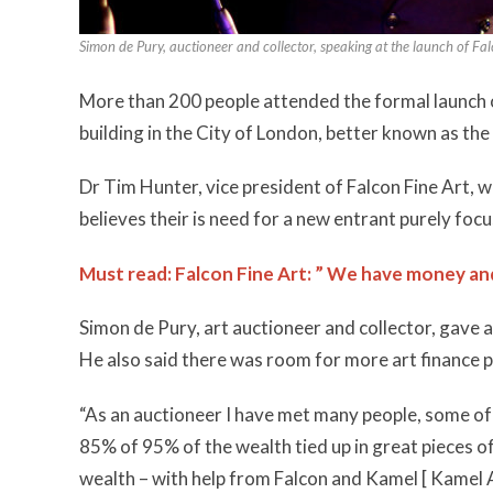
Simon de Pury, auctioneer and collector, speaking at the launch of Fal
More than 200 people attended the formal launch of
building in the City of London, better known as th
Dr Tim Hunter, vice president of Falcon Fine Art,
believes their is need for a new entrant purely focu
Must read: Falcon Fine Art: ” We have money an
Simon de Pury, art auctioneer and collector, gave an
He also said there was room for more art finance 
“As an auctioneer I have met many people, some 
85% of 95% of the wealth tied up in great pieces of
wealth – with help from Falcon and Kamel [ Kamel 