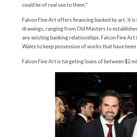
could be of real use to them.”
Falcon Fine Art offers financing backed by art. It is
drawings, ranging from Old Masters to established 
any existing banking relationships. Falcon Fine Art
Wales to keep possession of works that have been fi
Falcon Fine Art is targeting loans of between $2 mil