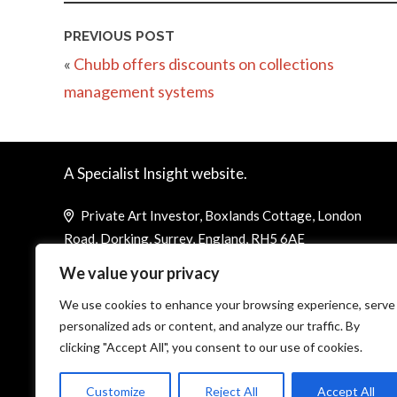
PREVIOUS POST
«
Chubb offers discounts on collections
management systems
A Specialist Insight website.
Private Art Investor, Boxlands Cottage, London
Road, Dorking, Surrey, England, RH5 6AE
We value your privacy
Telephone (UK): +44 1737 844 383
Telephone (US): +1 800 757 8059
We use cookies to enhance your browsing experience, serve
personalized ads or content, and analyze our traffic. By
louisa@corporatejetinvestor.com
clicking "Accept All", you consent to our use of cookies.
Customize
Reject All
Accept All