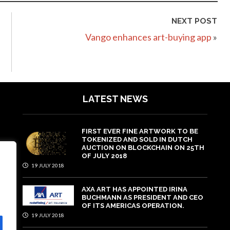
NEXT POST
Vango enhances art-buying app
»
LATEST NEWS
FIRST EVER FINE ARTWORK TO BE
TOKENIZED AND SOLD IN DUTCH
AUCTION ON BLOCKCHAIN ON 25TH
OF JULY 2018
19 JULY 2018
AXA ART HAS APPOINTED IRINA
BUCHMANN AS PRESIDENT AND CEO
OF ITS AMERICAS OPERATION.
19 JULY 2018