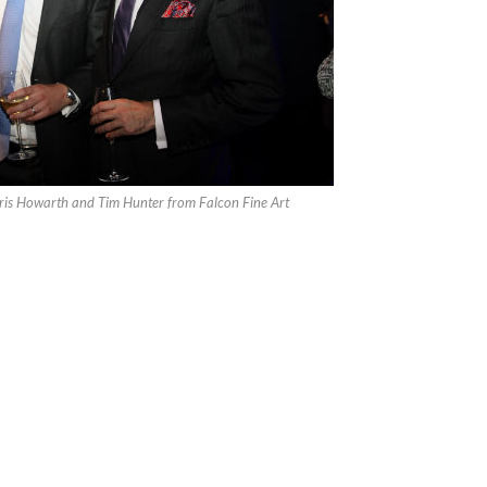
ris Howarth and Tim Hunter from Falcon Fine Art