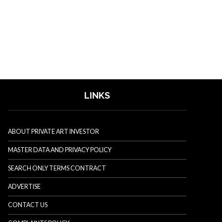
LINKS
ABOUT PRIVATE ART INVESTOR
MASTER DATA AND PRIVACY POLICY
SEARCH ONLY TERMS CONTRACT
ADVERTISE
CONTACT US