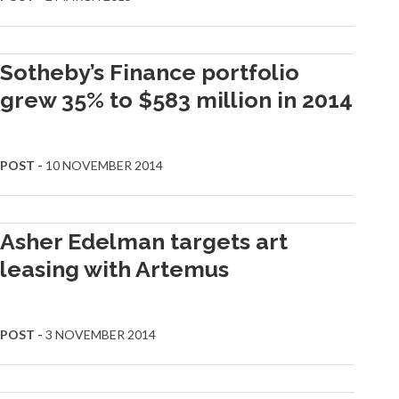
Sotheby’s Finance portfolio
grew 35% to $583 million in 2014
POST -
10 NOVEMBER 2014
Asher Edelman targets art
leasing with Artemus
POST -
3 NOVEMBER 2014