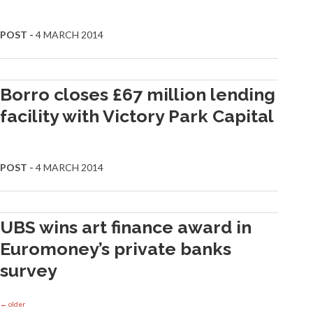
POST -
4 MARCH 2014
Borro closes £67 million lending
facility with Victory Park Capital
POST -
4 MARCH 2014
UBS wins art finance award in
Euromoney’s private banks
survey
←
older