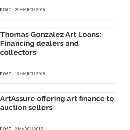
POST -
20 MARCH 2015
Thomas González Art Loans:
Financing dealers and
collectors
POST -
19 MARCH 2015
ArtAssure offering art finance to
auction sellers
POST -
2 MARCH 2015