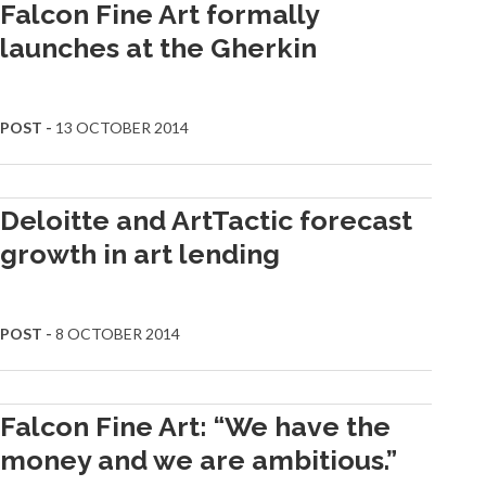
Falcon Fine Art formally
launches at the Gherkin
POST -
13 OCTOBER 2014
Deloitte and ArtTactic forecast
growth in art lending
POST -
8 OCTOBER 2014
Falcon Fine Art: “We have the
money and we are ambitious.”