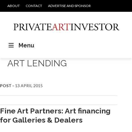
ABOUT
CONTACT
ADVERTISE AND SPONSOR
Menu
ART LENDING
Posts
POST -
13 APRIL 2015
navigation
Fine Art Partners: Art financing
for Galleries & Dealers