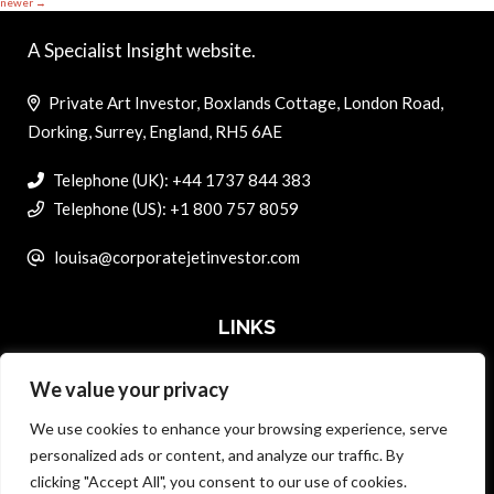
newer
→
A Specialist Insight website.
Private Art Investor, Boxlands Cottage, London Road,
Dorking, Surrey, England, RH5 6AE
Telephone (UK): +44 1737 844 383
Telephone (US): +1 800 757 8059
louisa@corporatejetinvestor.com
LINKS
We value your privacy
ABOUT PRIVATE ART INVESTOR
We use cookies to enhance your browsing experience, serve
MASTER DATA AND PRIVACY POLICY
personalized ads or content, and analyze our traffic. By
clicking "Accept All", you consent to our use of cookies.
SEARCH ONLY TERMS CONTRACT